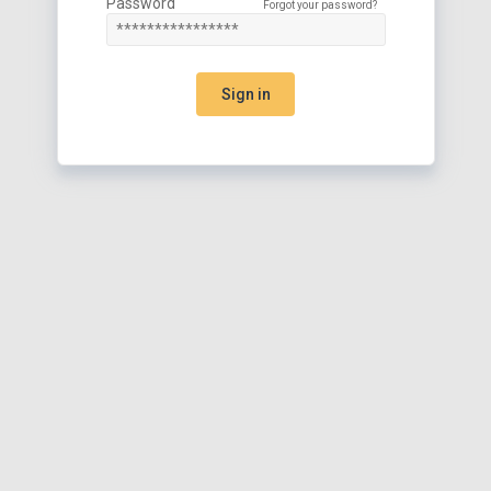
Password
Forgot your password?
Sign in