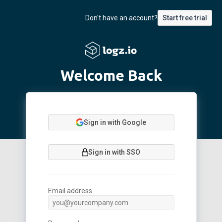
Don't have an account?
Start free trial
Welcome Back
Sign in with Google
Sign in with SSO
Email address